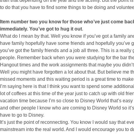
than that depending on the year and the activity. But the point i
to do that you have to find some things to be doing and volunteer
Item number two you know for those who’ve just come back 
immediately. You’ve got to hug it out
.
What do I mean by that. Well you know if you’ve got a family and
have family hopefully have some friends and hopefully you’ve got
you’ve got the family friends and a job all three. This is a reall
people. Remember back when you were studying for the bar ther
Hangout times and the work assignments that maybe you didn’t g
Well you might have forgotten a lot about that. But believe me
missed moments and this waiting period is a great time to make 
I’m saying here is that I think you want to spend some additiona
lot of coffees at this time of the year just to catch up with old fr
vacation time because I’m so close to Disney World that’s easy t
and other people I know who are coming to Disney World so it’s a
have to go to Disney.
It’s just the point of reconnecting. You know I would say that ev
mainstream into the real world. And I would encourage you to do 