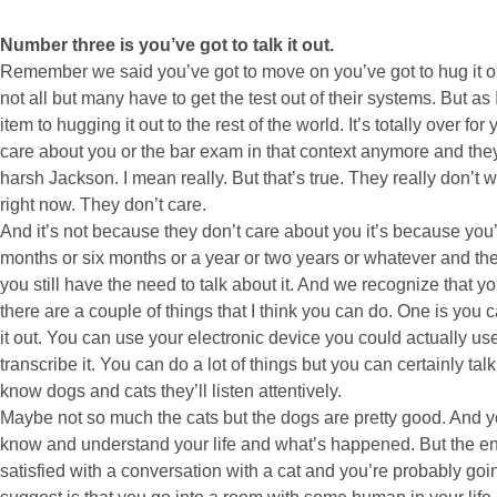
Number three is you’ve got to talk it out.
Remember we said you’ve got to move on you’ve got to hug it out
not all but many have to get the test out of their systems. But a
item to hugging it out to the rest of the world. It’s totally over
care about you or the bar exam in that context anymore and they
harsh Jackson. I mean really. But that’s true. They really don’t w
right now. They don’t care.
And it’s not because they don’t care about you it’s because you’
months or six months or a year or two years or whatever and the 
you still have the need to talk about it. And we recognize that y
there are a couple of things that I think you can do. One is you c
it out. You can use your electronic device you could actually u
transcribe it. You can do a lot of things but you can certainly tal
know dogs and cats they’ll listen attentively.
Maybe not so much the cats but the dogs are pretty good. And 
know and understand your life and what’s happened. But the end 
satisfied with a conversation with a cat and you’re probably goi