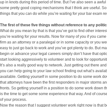
up in knots during this period of time. But I’ve also seen a awful 
some pretty good coping mechanisms that I think are useful. So w
things that you can do while you’re waiting for your bar exam res
The first of these five things without reference to any polit
What do you mean by that is that you’ve got to find other interes
you’re waiting for your results. Now for many of you if you came 
firm as an attorney or a paralegal or in some capacity or you wer
easy to just go back to work and you’ve got plenty to do. But man
begin or advance your legal careers simply don’t have that option.
start looking aggressively to volunteer and to look for opportuni
It’s also a really good way to network. Just getting out there a
you can help going to your law school finding out what’s availab
available. Getting yourself in some position to do some work do
that attorneys have been the first responders in major storms an
fronts. So getting yourself in a position to do some work down t
is the time to get some some experience that way. And of course it
of your process.
Now the reason that I suggest volunteer work right now is that b