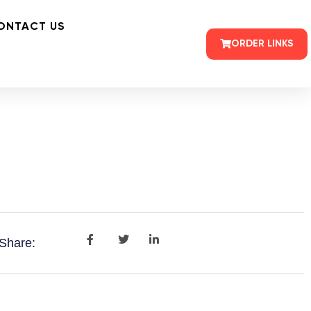
ONTACT US
ORDER LINKS
Share: