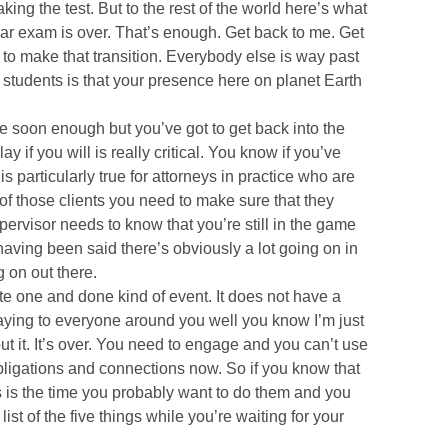
king the test. But to the rest of the world here’s what
ar exam is over. That’s enough. Get back to me. Get
 to make that transition. Everybody else is way past
 students is that your presence here on planet Earth
e soon enough but you’ve got to get back into the
 if you will is really critical. You know if you’ve
s particularly true for attorneys in practice who are
of those clients you need to make sure that they
pervisor needs to know that you’re still in the game
having been said there’s obviously a lot going on in
g on out there.
te one and done kind of event. It does not have a
saying to everyone around you well you know I’m just
bout it. It’s over. You need to engage and you can’t use
obligations and connections now. So if you know that
is is the time you probably want to do them and you
st of the five things while you’re waiting for your