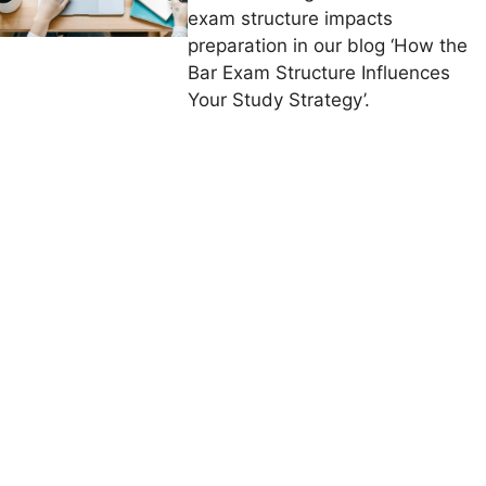
exam structure impacts
preparation in our blog ‘How the
Bar Exam Structure Influences
Your Study Strategy’.