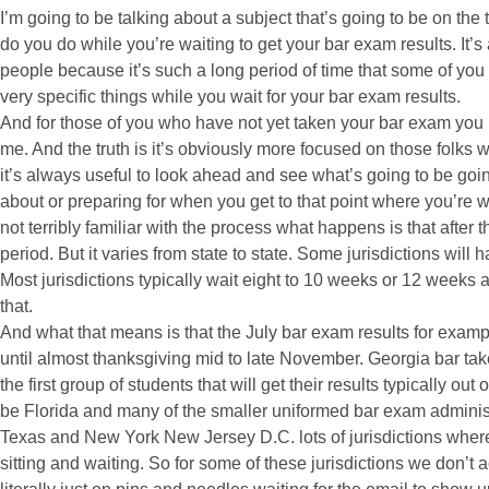
I’m going to be talking about a subject that’s going to be on the 
do you do while you’re waiting to get your bar exam results. It’s a
people because it’s such a long period of time that some of you h
very specific things while you wait for your bar exam results.
And for those of you who have not yet taken your bar exam you mi
me. And the truth is it’s obviously more focused on those folks 
it’s always useful to look ahead and see what’s going to be goi
about or preparing for when you get to that point where you’re wa
not terribly familiar with the process what happens is that after 
period. But it varies from state to state. Some jurisdictions will 
Most jurisdictions typically wait eight to 10 weeks or 12 weeks a
that.
And what that means is that the July bar exam results for exampl
until almost thanksgiving mid to late November. Georgia bar take
the first group of students that will get their results typically ou
be Florida and many of the smaller uniformed bar exam administr
Texas and New York New Jersey D.C. lots of jurisdictions where 
sitting and waiting. So for some of these jurisdictions we don’t 