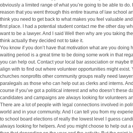
obviously a limited range of what you’re going to be able to do. 
reason that you went through this entire trauma of law school and
think you need to get back to what makes you feel valuable and
first place. I had a potential student contact me the other day who
want to be a lawyer. And I said Well then why are you taking the
think actually they decided not to take it.
You know if you don’t have that motivation what are you doing h
waiting period is a great time to be doing some work in that rega
you can help out. Contact your local bar association or maybe th
align with to find out where volunteer opportunities might exist
churches nonprofits other community groups really need lawyer
paralegals as those who can help out as clerks and interns. And s
course if you’ve got a political interest and who doesn’t these d
candidates and campaigns are always looking for volunteers and 
There are a lot of people with legal connections involved in polit
world and in your community. And I can tell you from my exper
to school board elections of really the lowest level I guess can
always looking for helpers. And you might choose to help out a