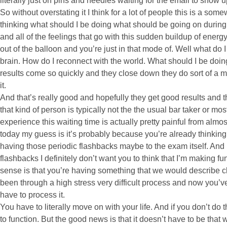
literally just on pins and needles waiting for the email to show u
So without overstating it I think for a lot of people this is a so
thinking what should I be doing what should be going on during
and all of the feelings that go with this sudden buildup of energy
out of the balloon and you’re just in that mode of. Well what do 
brain. How do I reconnect with the world. What should I be doing.
results come so quickly and they close down they do sort of a m
it.
And that’s really good and hopefully they get good results and
that kind of person is typically not the the usual bar taker or m
experience this waiting time is actually pretty painful from almos
today my guess is it’s probably because you’re already thinking 
having those periodic flashbacks maybe to the exam itself. And I
flashbacks I definitely don’t want you to think that I’m making 
sense is that you’re having something that we would describe cli
been through a high stress very difficult process and now you’v
have to process it.
You have to literally move on with your life. And if you don’t do th
to function. But the good news is that it doesn’t have to be that