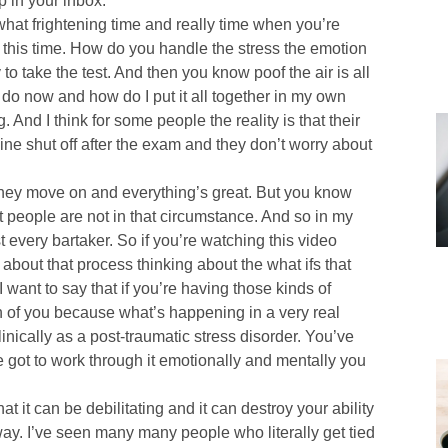
p in your inbox.
mewhat frightening time and really time when you’re
 this time. How do you handle the stress the emotion
 to take the test. And then you know poof the air is all
I do now and how do I put it all together in my own
 And I think for some people the reality is that their
ine shut off after the exam and they don’t worry about
 they move on and everything’s great. But you know
ost people are not in that circumstance. And so in my
t every bartaker. So if you’re watching this video
about that process thinking about the what ifs that
 want to say that if you’re having those kinds of
fun of you because what’s happening in a very real
nically as a post-traumatic stress disorder. You’ve
e got to work through it emotionally and mentally you
at it can be debilitating and it can destroy your ability
 way. I’ve seen many many people who literally get tied