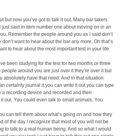
 but now you’ve got to talk it out. Many bar takers
s I just said in item number one about moving on in an
 for you. Remember the people around you as I said don’t
 don’t want to hear about the bar any more. Oh that’s
ant to hear about the most important test in your life
ve been studying for the test for two months or three
people around you are just over it they’re over it but
ou absolutely have that need. And in that situation
an certainly journal it you can write it out you can type
se a recording device and recorded and then
k it out. You could even talk to small animals. You
you can tell them about what’s going on and how they
of the day I recognize that most of you will not be
ng to talk to a real human being. And so what I would