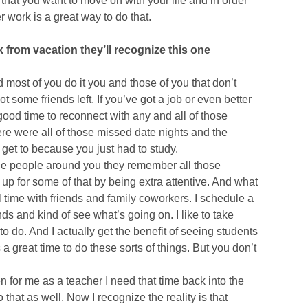
s that you want to move on with your life and in order
 work is a great way to do that.
from vacation they’ll recognize this one
 most of you do it you and those of you that don’t
 some friends left. If you’ve got a job or even better
y good time to reconnect with any and all of those
e were all of those missed date nights and the
et to because you just had to study.
 the people around you they remember all those
up for some of that by being extra attentive. And what
l time with friends and family coworkers. I schedule a
iends and kind of see what’s going on. I like to take
o do. And I actually get the benefit of seeing students
 great time to do these sorts of things. But you don’t
en for me as a teacher I need that time back into the
that as well. Now I recognize the reality is that