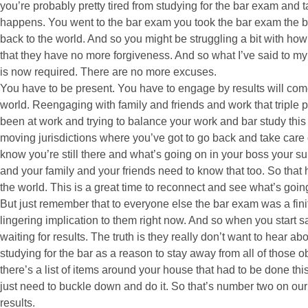
you’re probably pretty tired from studying for the bar exam and ta
happens. You went to the bar exam you took the bar exam the b
back to the world. And so you might be struggling a bit with how
that they have no more forgiveness. And so what I’ve said to my
is now required. There are no more excuses.
You have to be present. You have to engage by results will com
world. Reengaging with family and friends and work that triple play
been at work and trying to balance your work and bar study this i
moving jurisdictions where you’ve got to go back and take care 
know you’re still there and what’s going on in your boss your su
and your family and your friends need to know that too. So that 
the world. This is a great time to reconnect and see what’s goin
But just remember that to everyone else the bar exam was a fini
lingering implication to them right now. And so when you start 
waiting for results. The truth is they really don’t want to hear a
studying for the bar as a reason to stay away from all of those 
there’s a list of items around your house that had to be done th
just need to buckle down and do it. So that’s number two on our li
results.