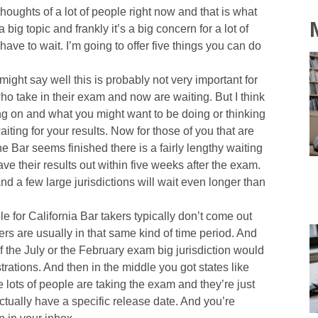
thoughts of a lot of people right now and that is what
 big topic and frankly it’s a big concern for a lot of
ave to wait. I’m going to offer five things you can do
ght say well this is probably not very important for
who take in their exam and now are waiting. But I think
ng on and what you might want to be doing or thinking
iting for your results. Now for those of you that are
the Bar seems finished there is a fairly lengthy waiting
have their results out within five weeks after the exam.
nd a few large jurisdictions will wait even longer than
e for California Bar takers typically don’t come out
rs are usually in that same kind of time period. And
t of the July or the February exam big jurisdiction would
ations. And then in the middle you got states like
lots of people are taking the exam and they’re just
actually have a specific release date. And you’re