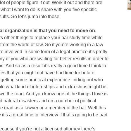
lot of people figure it out. Work it out and there are
hat I want to do is share with you five specific
ults. So let’s jump into those.
ical organization is that you need to move on.
ts other things to replace your bar study time while
from the world of law. So if you’re working in a law
e involved in some form of a legal practice it’s pretty
y of you who are waiting for better results in order to
 And so as a result it’s really a good time I think to
ties that you might not have had time for before.
nd getting some practical experience finding out who
le what kind of internships and extra ships might be
wn the road. And you know one of the things I love is
d natural disasters and on a number of political
he road as a lawyer or a member of the bar. Well this
’s a great time to interview if that’s going to be part
ecause if you’re not a licensed attorney there’s