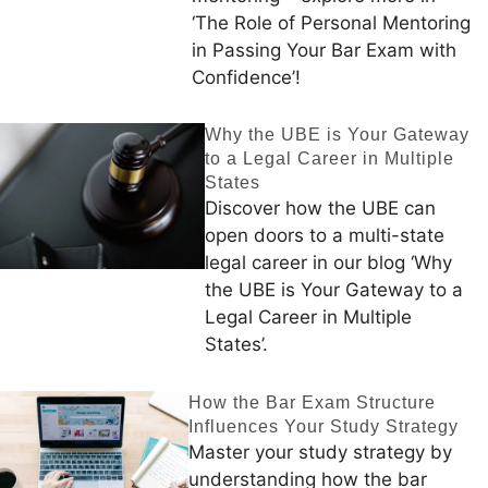
‘The Role of Personal Mentoring
in Passing Your Bar Exam with
Confidence’!
Why the UBE is Your Gateway
to a Legal Career in Multiple
States
Discover how the UBE can
open doors to a multi-state
legal career in our blog ‘Why
the UBE is Your Gateway to a
Legal Career in Multiple
States’.
How the Bar Exam Structure
Influences Your Study Strategy
Master your study strategy by
understanding how the bar