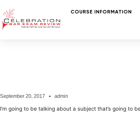
COURSE INFORMATION
September 20, 2017
admin
I’m going to be talking about a subject that’s going to b