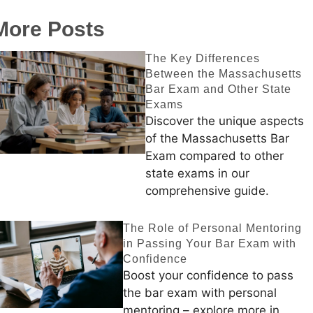
More Posts
The Key Differences
Between the Massachusetts
Bar Exam and Other State
Exams
Discover the unique aspects
of the Massachusetts Bar
Exam compared to other
state exams in our
comprehensive guide.
The Role of Personal Mentoring
in Passing Your Bar Exam with
Confidence
Boost your confidence to pass
the bar exam with personal
mentoring – explore more in