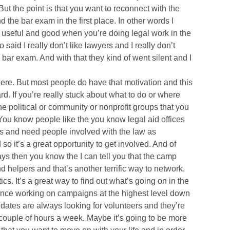
But the point is that you want to reconnect with the
 the bar exam in the first place. In other words I
 useful and good when you’re doing legal work in the
 said I really don’t like lawyers and I really don’t
 bar exam. And with that they kind of went silent and I
ere. But most people do have that motivation and this
rd. If you’re really stuck about what to do or where
e political or community or nonprofit groups that you
. You know people like the you know legal aid offices
s and need people involved with the law as
o it’s a great opportunity to get involved. And of
ays then you know the I can tell you that the camp
helpers and that’s another terrific way to network.
ics. It’s a great way to find out what’s going on in the
ience working on campaigns at the highest level down
didates are always looking for volunteers and they’re
 couple of hours a week. Maybe it’s going to be more