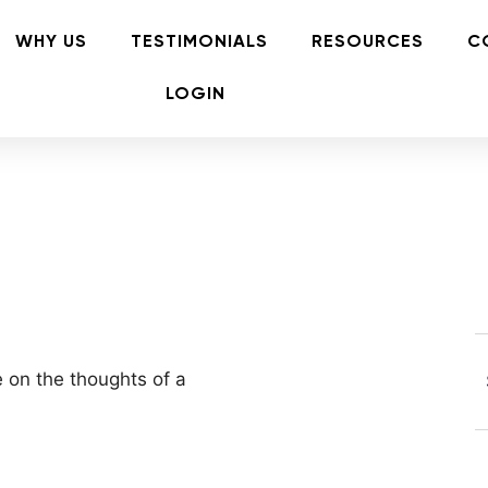
WHY US
TESTIMONIALS
RESOURCES
C
LOGIN
e on the thoughts of a