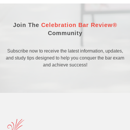
Join The
Celebration Bar Review®
Community
Subscribe now to receive the latest information, updates,
and study tips designed to help you conquer the bar exam
and achieve success!