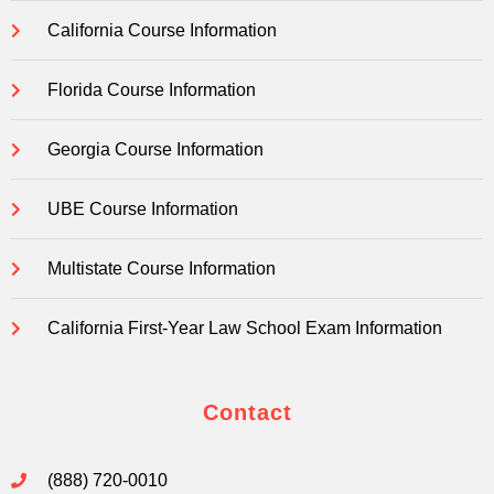
California Course Information
Florida Course Information
Georgia Course Information
UBE Course Information
Multistate Course Information
California First-Year Law School Exam Information
Contact
(888) 720-0010