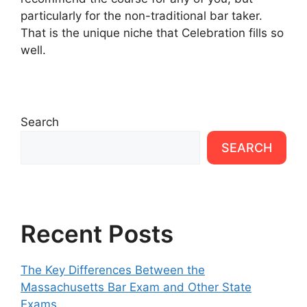
particularly for the non-traditional bar taker.
That is the unique niche that Celebration fills so
well.
Search
SEARCH
Recent Posts
The Key Differences Between the
Massachusetts Bar Exam and Other State
Exams