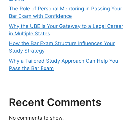
The Role of Personal Mentoring in Passing Your
Bar Exam with Confidence
Why the UBE is Your Gateway to a Legal Career
in Multiple States
How the Bar Exam Structure Influences Your
Study Strategy
Why a Tailored Study Approach Can Help You
Pass the Bar Exam
Recent Comments
No comments to show.