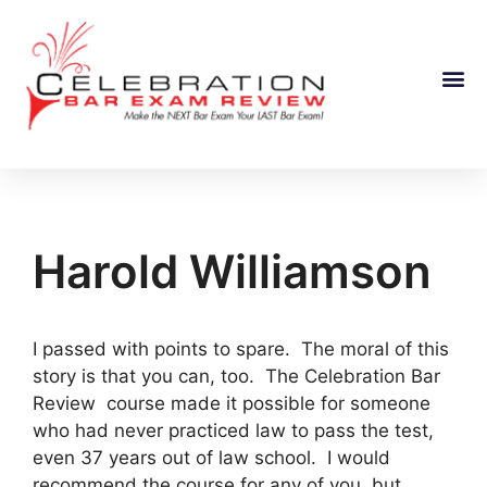
Course Information
Harold Williamson
I passed with points to spare. The moral of this
story is that you can, too. The Celebration Bar
Review course made it possible for someone
who had never practiced law to pass the test,
even 37 years out of law school. I would
recommend the course for any of you, but