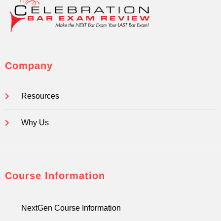
Company
Resources
Why Us
Course Information
NextGen Course Information