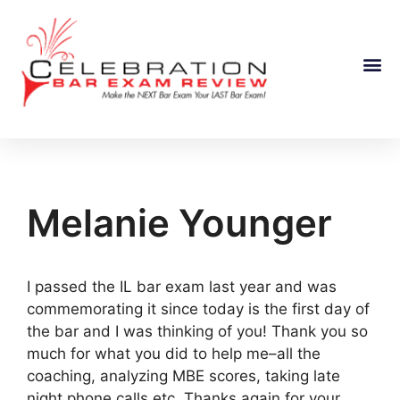
Course Information
Melanie Younger
I passed the IL bar exam last year and was
commemorating it since today is the first day of
the bar and I was thinking of you! Thank you so
much for what you did to help me–all the
coaching, analyzing MBE scores, taking late
night phone calls etc. Thanks again for your