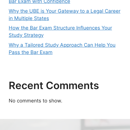
Bar Exam with Confidence
Why the UBE is Your Gateway to a Legal Career
in Multiple States
How the Bar Exam Structure Influences Your
Study Strategy
Why a Tailored Study Approach Can Help You
Pass the Bar Exam
Recent Comments
No comments to show.