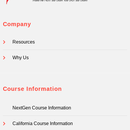
Company
Resources
Why Us
Course Information
NextGen Course Information
California Course Information