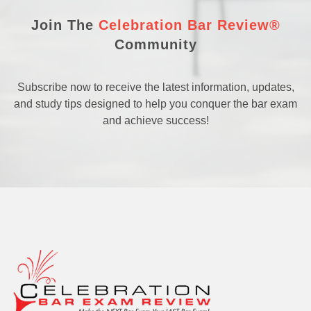
Join The
Celebration Bar Review®
Community
Subscribe now to receive the latest information, updates,
and study tips designed to help you conquer the bar exam
and achieve success!