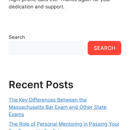
dedication and support.
Search
SEARCH
Recent Posts
The Key Differences Between the
Massachusetts Bar Exam and Other State
Exams
The Role of Personal Mentoring in Passing Your