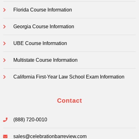
Florida Course Information
Georgia Course Information
UBE Course Information
Multistate Course Information
California First-Year Law School Exam Information
Contact
(888) 720-0010
sales@celebrationbarreview.com