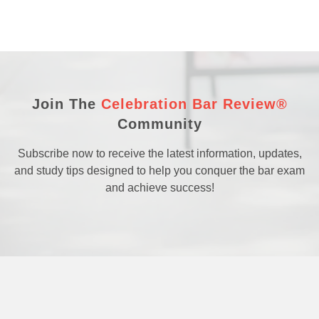
Join The
Celebration Bar Review®
Community
Subscribe now to receive the latest information, updates,
and study tips designed to help you conquer the bar exam
and achieve success!