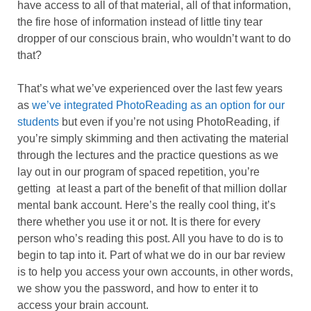
have access to all of that material, all of that information,
the fire hose of information instead of little tiny tear
dropper of our conscious brain, who wouldn’t want to do
that?
That’s what we’ve experienced over the last few years
as
we’ve integrated PhotoReading as an option for our
students
but even if you’re not using PhotoReading, if
you’re simply skimming and then activating the material
through the lectures and the practice questions as we
lay out in our program of spaced repetition, you’re
getting at least a part of the benefit of that million dollar
mental bank account. Here’s the really cool thing, it’s
there whether you use it or not. It is there for every
person who’s reading this post. All you have to do is to
begin to tap into it. Part of what we do in our bar review
is to help you access your own accounts, in other words,
we show you the password, and how to enter it to
access your brain account.