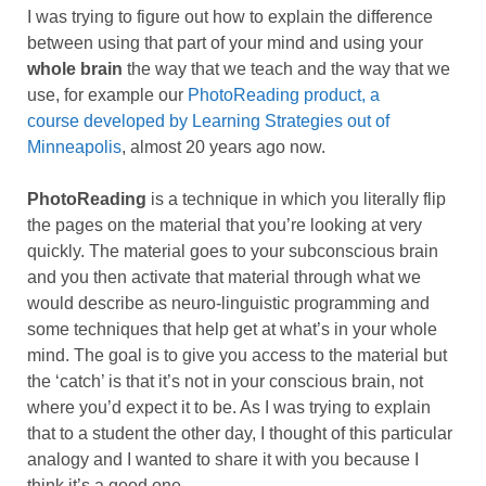
I was trying to figure out how to explain the difference
between using that part of your mind and using your
whole brain
the way that we teach and the way that we
use, for example our
PhotoReading product, a
course developed by Learning Strategies out of
Minneapolis
, almost 20 years ago now.
PhotoReading
is a technique in which you literally flip
the pages on the material that you’re looking at very
quickly. The material goes to your subconscious brain
and you then activate that material through what we
would describe as neuro-linguistic programming and
some techniques that help get at what’s in your whole
mind. The goal is to give you access to the material but
the ‘catch’ is that it’s not in your conscious brain, not
where you’d expect it to be. As I was trying to explain
that to a student the other day, I thought of this particular
analogy and I wanted to share it with you because I
think it’s a good one.