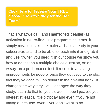
Click Here to Receive Your FREE
eBook: “How to Study for the Bar
Exam”
That is what we call (and I mentioned it earlier) as
activation in neuro-linguistic programming terms. It
simply means to take the material that’s already in your
subconscious and to be able to reach into it and grab it
and use it when you need it. In our course we show you
how to do that on a multiple choice question, on an
essay, on a performance test. It results in amazing
improvements for people, once they get used to the idea
that they’ve got a million dollars in their mental bank. It
changes the way they live, it changes the way they
study. It can do that for you as well. I hope I peaked your
interest at least a little bit today and even if you’re not
taking our course, even if you don’t want to do