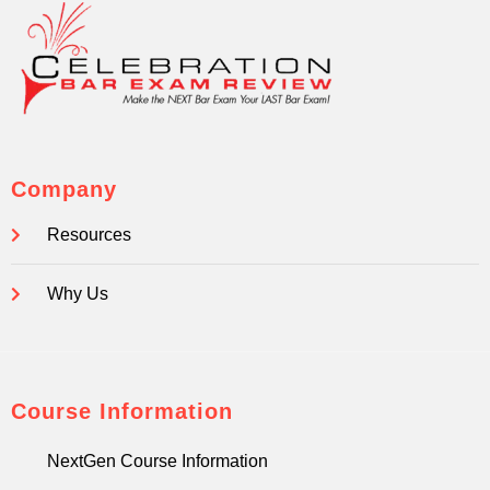
Company
Resources
Why Us
Course Information
NextGen Course Information