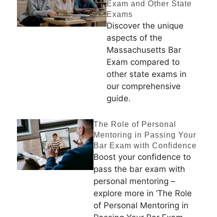
Exam and Other State
Exams
Discover the unique
aspects of the
Massachusetts Bar
Exam compared to
other state exams in
our comprehensive
guide.
The Role of Personal
Mentoring in Passing Your
Bar Exam with Confidence
Boost your confidence to
pass the bar exam with
personal mentoring –
explore more in ‘The Role
of Personal Mentoring in