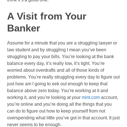
A Visit from Your
Banker
Assume for a minute that you are a struggling lawyer or
law student and by struggling I mean you’ve been
struggling to pay your bills. You’re looking at the bank
balance every day, it’s really low, it’s tight. You’re
worried about overdrafts and all of those kinds of
problems. You’re really struggling every day to figure out
just how am I going to eek out enough to keep that
balance above zero today. You’re working at it and
working it, and you’re looking at your
mint.com
account,
you’re online and you’re doing all the things that you
can do to figure out how to keep yourself from not
overspending what little you’ve got in that account. It just
never seems to be enough.