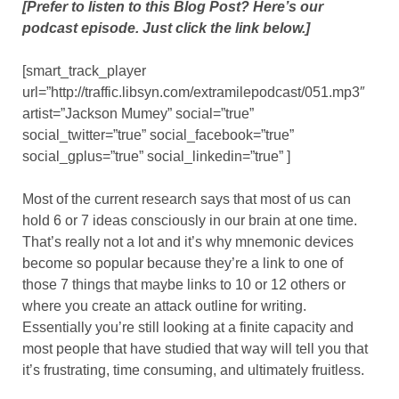
[Prefer to listen to this Blog Post? Here’s our
podcast episode. Just click the link below.]
[smart_track_player
url=”http://traffic.libsyn.com/extramilepodcast/051.mp3″
artist=”Jackson Mumey” social=”true”
social_twitter=”true” social_facebook=”true”
social_gplus=”true” social_linkedin=”true” ]
Most of the current research says that most of us can
hold 6 or 7 ideas consciously in our brain at one time.
That’s really not a lot and it’s why mnemonic devices
become so popular because they’re a link to one of
those 7 things that maybe links to 10 or 12 others or
where you create an attack outline for writing.
Essentially you’re still looking at a finite capacity and
most people that have studied that way will tell you that
it’s frustrating, time consuming, and ultimately fruitless.