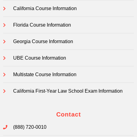
California Course Information
Florida Course Information
Georgia Course Information
UBE Course Information
Multistate Course Information
California First-Year Law School Exam Information
Contact
(888) 720-0010