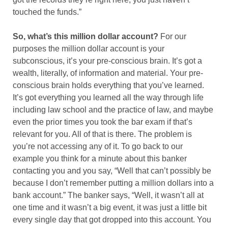
touched the funds.”
So, what’s this million dollar account?
For our
purposes the million dollar account is your
subconscious, it’s your pre-conscious brain. It’s got a
wealth, literally, of information and material. Your pre-
conscious brain holds everything that you’ve learned.
It’s got everything you learned all the way through life
including law school and the practice of law, and maybe
even the prior times you took the bar exam if that’s
relevant for you. All of that is there. The problem is
you’re not accessing any of it. To go back to our
example you think for a minute about this banker
contacting you and you say, “Well that can’t possibly be
because I don’t remember putting a million dollars into a
bank account.” The banker says, “Well, it wasn’t all at
one time and it wasn’t a big event, it was just a little bit
every single day that got dropped into this account. You