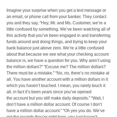
Imagine your surprise when you get a text message or
an email, or phone call from your banker. They contact
you and they say, “Hey, Mr. and Ms. Customer, we’re a
little confused by something. We’ve been watching all of
this activity that you’ve been engaged in and transferring
funds around and doing things, and trying to keep your
bank balance just above zero. We’re a little confused
about that because we see what your checking account
balance is, we have a question for you. Why aren’t using
the million dollars?” “Excuse me? The million dollars?
There must be a mistake.” “No, no, there’s no mistake at
all. You have another account with a million dollars in it
which you haven’t touched. I mean, you rarely touch it
all, in fact it’s been years since you’ve opened
the account but you still make daily deposits.” “Wait, I
don’t have a million dollar account. Of course I don’t
have a million dollar account.” “Oh yes you do. We’ve
got the records they’re right here, you just haven’t