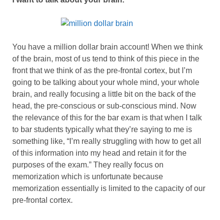
You have a million dollar brain account! When we think
of the brain, most of us tend to think of this piece in the
front that we think of as the pre-frontal cortex, but I’m
going to be talking about your whole mind, your whole
brain, and really focusing a little bit on the back of the
head, the pre-conscious or sub-conscious mind. Now
the relevance of this for the bar exam is that when I talk
to bar students typically what they’re saying to me is
something like, “I’m really struggling with how to get all
of this information into my head and retain it for the
purposes of the exam.” They really focus on
memorization which is unfortunate because
memorization essentially is limited to the capacity of our
pre-frontal cortex.