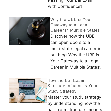
Passing Your Bar Exam
with Confidence’!
Why the UBE is Your
Gateway to a Legal
Career in Multiple States
Discover how the UBE
can open doors to a
multi-state legal career in
our blog ‘Why the UBE is
Your Gateway to a Legal
Career in Multiple States’.
How the Bar Exam
Structure Influences Your
Study Strategy
Master your study strategy
by understanding how the
bar exam structure impacts