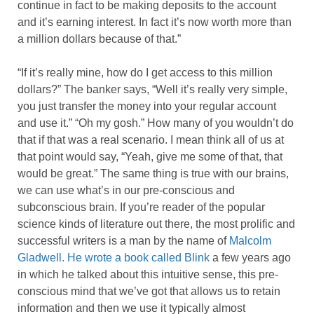
continue in fact to be making deposits to the account
and it’s earning interest. In fact it’s now worth more than
a million dollars because of that.”
“If it’s really mine, how do I get access to this million
dollars?” The banker says, “Well it’s really very simple,
you just transfer the money into your regular account
and use it.” “Oh my gosh.” How many of you wouldn’t do
that if that was a real scenario. I mean think all of us at
that point would say, “Yeah, give me some of that, that
would be great.” The same thing is true with our brains,
we can use what’s in our pre-conscious and
subconscious brain. If you’re reader of the popular
science kinds of literature out there, the most prolific and
successful writers is a man by the name of
Malcolm
Gladwell. He wrote a book called Blink
a few years ago
in which he talked about this intuitive sense, this pre-
conscious mind that we’ve got that allows us to retain
information and then we use it typically almost