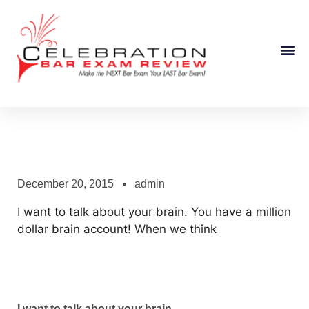
Course Information
December 20, 2015
admin
I want to talk about your brain. You have a million
dollar brain account! When we think
I want to talk about your brain.