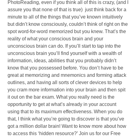
PhotoReading, even if you think all of this is crazy, (and I
assure you that none of that is true) just think back for a
minute to all of the things that you’ve known intuitively
but didn’t know consciously, couldn’t think of right on the
spot word-for-word memorized but you knew. That’s the
reality of what your conscious brain and your
unconscious brain can do. If you’ll start to tap into the
unconscious brain you’ll find yourself with a wealth of
information, ideas, abilities that you probably didn’t
know that you possessed before. You don’t have to be
great at memorizing and mnemonics and forming attack
outlines, and having all sorts of clever devices to help
you cram more information into your brain and then spit
it out on the bar exam. What you really need is the
opportunity to get at what’s already in your account
using that to its maximum effectiveness. When you do
that, I think what you’re going to discover is that you’ve
got a million dollar brain! Want to know more about how
to access this ‘hidden resource?’ Join us for our Free