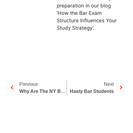
preparation in our blog
‘How the Bar Exam
Structure Influences Your
Study Strategy’.
Previous
Next
Why Are The NY Bar Exam Pass Rates Falling?
Hasty Bar Students