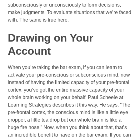
subconsciously or unconsciously to form decisions,
make judgments. To evaluate situations that we’re faced
with. The same is true here.
Drawing on Your
Account
When you’re taking the bar exam, if you can learn to
activate your pre-conscious or subconscious mind, now
instead of having the limited capacity of your pre-frontal
cortex, you’ve got the entire massive capacity of your
whole brain working on your behalf. Paul Scheele at
Learning Strategies describes it this way. He says, “The
pre-frontal cortex, the conscious mind is like a little eye
dropper, a little tea drop but our whole brain is like a
huge fire hose.” Now, when you think about that, that’s
an incredible benefit to have on the bar exam. If you can