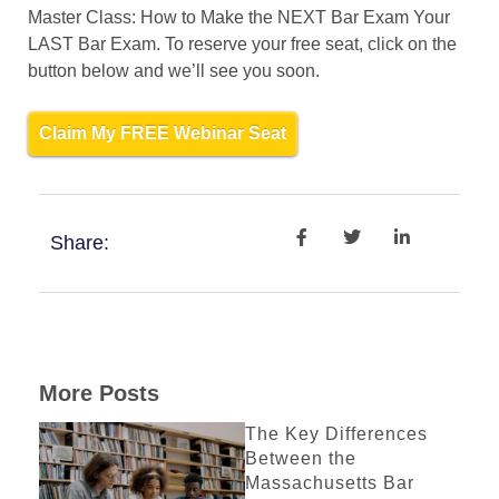
Master Class: How to Make the NEXT Bar Exam Your
LAST Bar Exam. To reserve your free seat, click on the
button below and we’ll see you soon.
Claim My FREE Webinar Seat
Share:
More Posts
The Key Differences
Between the
Massachusetts Bar