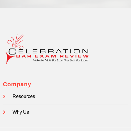
Company
Resources
Why Us