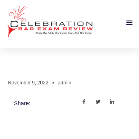
Course Information
November 9, 2022
admin
Share: