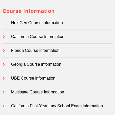
Course Information
NextGen Course Information
California Course Information
Florida Course Information
Georgia Course Information
UBE Course Information
Multistate Course Information
California First-Year Law School Exam Information