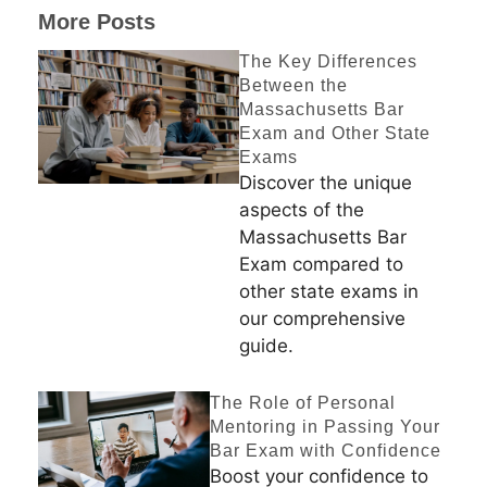
More Posts
The Key Differences
Between the
Massachusetts Bar
Exam and Other State
Exams
Discover the unique
aspects of the
Massachusetts Bar
Exam compared to
other state exams in
our comprehensive
guide.
The Role of Personal
Mentoring in Passing Your
Bar Exam with Confidence
Boost your confidence to