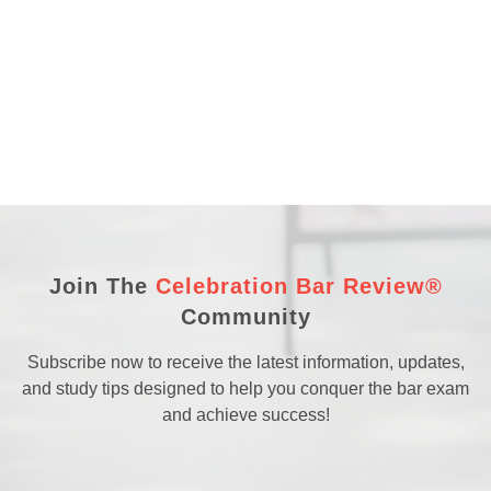
Join The
Celebration Bar Review®
Community
Subscribe now to receive the latest information, updates,
and study tips designed to help you conquer the bar exam
and achieve success!