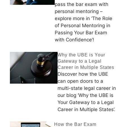
pass the bar exam with
personal mentoring –
explore more in ‘The Role
of Personal Mentoring in
Passing Your Bar Exam
with Confidence’!
Why the UBE is Your
Gateway to a Legal
Career in Multiple States
Discover how the UBE
can open doors to a
multi-state legal career in
our blog ‘Why the UBE is
Your Gateway to a Legal
Career in Multiple States’.
How the Bar Exam