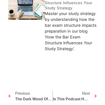
Structure Influences Your
Study Strategy
Master your study strategy
by understanding how the
bar exam structure impacts
preparation in our blog
‘How the Bar Exam
Structure Influences Your
Study Strategy’.
Previous
Next
The Dark Wood Of Error And The Bar Exam, Part 2: Desperate For Success
Is This Podcast Helpful? Please Take Two Minutes Out Of Your Day To Write Up A Review!