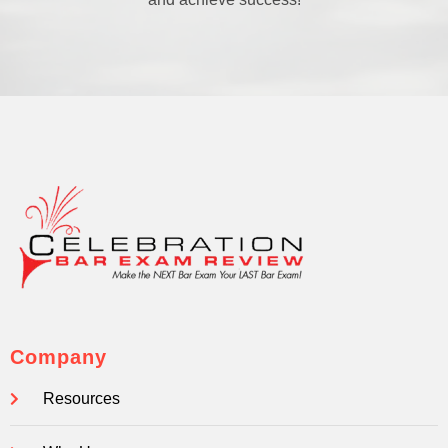
Company
Resources