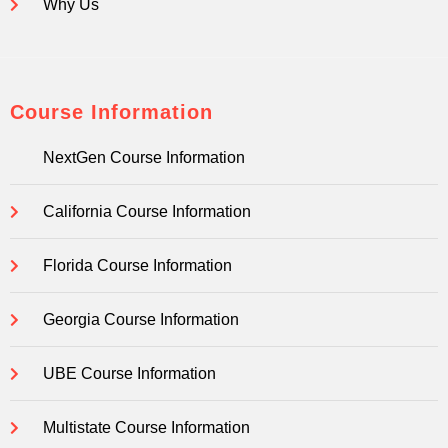
Why Us
Course Information
NextGen Course Information
California Course Information
Florida Course Information
Georgia Course Information
UBE Course Information
Multistate Course Information