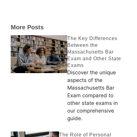
More Posts
The Key Differences
Between the
Massachusetts Bar
Exam and Other State
Exams
Discover the unique
aspects of the
Massachusetts Bar
Exam compared to
other state exams in
our comprehensive
guide.
The Role of Personal