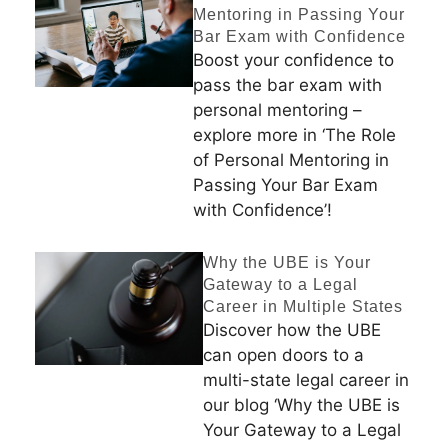
Mentoring in Passing Your
Bar Exam with Confidence
Boost your confidence to
pass the bar exam with
personal mentoring –
explore more in ‘The Role
of Personal Mentoring in
Passing Your Bar Exam
with Confidence’!
Why the UBE is Your
Gateway to a Legal
Career in Multiple States
Discover how the UBE
can open doors to a
multi-state legal career in
our blog ‘Why the UBE is
Your Gateway to a Legal