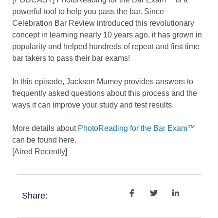
powerful tool to help you pass the bar. Since
Celebration Bar Review introduced this revolutionary
concept in learning nearly 10 years ago, it has grown in
popularity and helped hundreds of repeat and first time
bar takers to pass their bar exams!
In this episode, Jackson Mumey provides answers to
frequently asked questions about this process and the
ways it can improve your study and test results.
More details about
PhotoReading for the Bar Exam™
can be found here.
[Aired Recently]
Share: