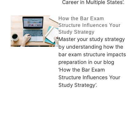
Career in Multiple States’.
How the Bar Exam
Structure Influences Your
Study Strategy
Master your study strategy
by understanding how the
bar exam structure impacts
preparation in our blog
‘How the Bar Exam
Structure Influences Your
Study Strategy’.