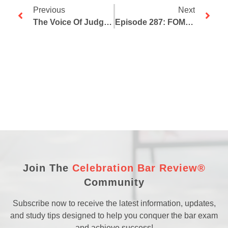
Previous
Next
The Voice Of Judgment For Bar Takers
Episode 287: FOMO For Bar Takers
Join The
Celebration Bar Review®
Community
Subscribe now to receive the latest information, updates,
and study tips designed to help you conquer the bar exam
and achieve success!