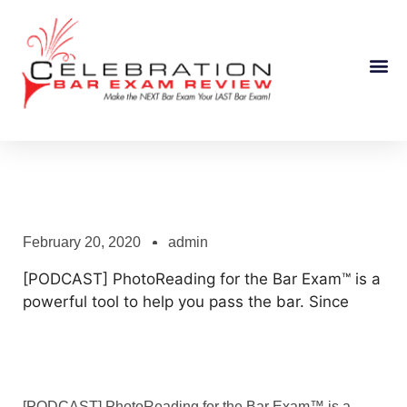
Course Information
February 20, 2020
admin
[PODCAST] PhotoReading for the Bar Exam™ is a
powerful tool to help you pass the bar. Since
[PODCAST] PhotoReading for the Bar Exam™ is a