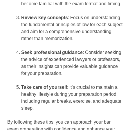
become familiar with the exam format and timing.
Review key concepts
: Focus on understanding
the fundamental principles of law for each subject
and aim for a comprehensive understanding
rather than memorization.
Seek professional guidance
: Consider seeking
the advice of experienced lawyers or professors,
as their insights can provide valuable guidance
for your preparation.
Take care of yourself
: It’s crucial to maintain a
healthy lifestyle during your preparation period,
including regular breaks, exercise, and adequate
sleep.
By following these tips, you can approach your bar
exam preparation with confidence and enhance your