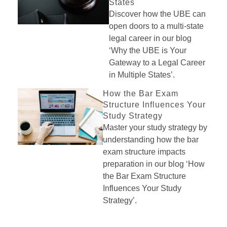
States
Discover how the UBE can
open doors to a multi-state
legal career in our blog
‘Why the UBE is Your
Gateway to a Legal Career
in Multiple States’.
How the Bar Exam
Structure Influences Your
Study Strategy
Master your study strategy by
understanding how the bar
exam structure impacts
preparation in our blog ‘How
the Bar Exam Structure
Influences Your Study
Strategy’.