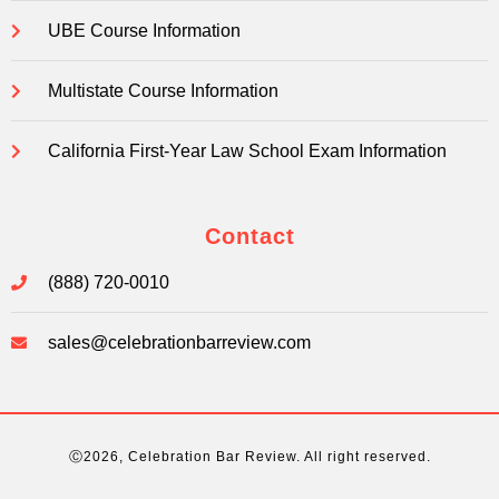
UBE Course Information
Multistate Course Information
California First-Year Law School Exam Information
Contact
(888) 720-0010
sales@celebrationbarreview.com
Ⓒ2026, Celebration Bar Review. All right reserved.