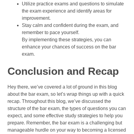
Utilize practice exams and questions to simulate
the exam experience and identify areas for
improvement.
Stay calm and confident during the exam, and
remember to pace yourself.
By implementing these strategies, you can
enhance your chances of success on the bar
exam.
Conclusion and Recap
Hey there, we’ve covered a lot of ground in this blog
about the bar exam, so let’s wrap things up with a quick
recap. Throughout this blog, we’ve discussed the
structure of the bar exam, the types of questions you can
expect, and some effective study strategies to help you
prepare. Remember, the bar exam is a challenging but
manageable hurdle on your way to becoming a licensed