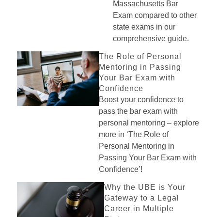
Massachusetts Bar
Exam compared to other
state exams in our
comprehensive guide.
The Role of Personal
Mentoring in Passing
Your Bar Exam with
Confidence
Boost your confidence to
pass the bar exam with
personal mentoring – explore
more in ‘The Role of
Personal Mentoring in
Passing Your Bar Exam with
Confidence’!
Why the UBE is Your
Gateway to a Legal
Career in Multiple