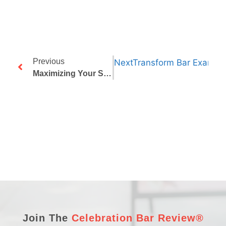
Previous
Next
Transform Bar Exam An
Maximizing Your Study Time: How Structured Exam Reviews Can Help
Join The
Celebration Bar Review®