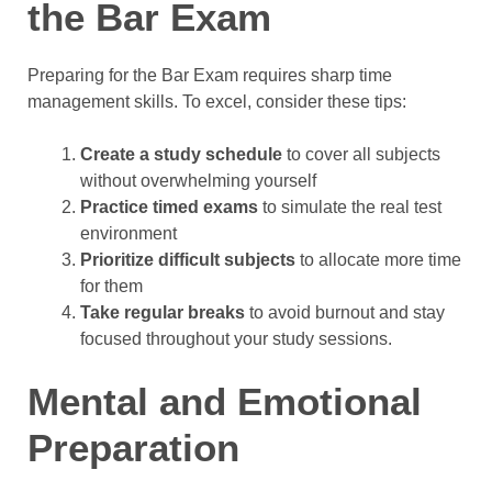
the Bar Exam
Preparing for the Bar Exam requires sharp time
management skills. To excel, consider these tips:
Create a study schedule
to cover all subjects
without overwhelming yourself
Practice timed exams
to simulate the real test
environment
Prioritize difficult subjects
to allocate more time
for them
Take regular breaks
to avoid burnout and stay
focused throughout your study sessions.
Mental and Emotional
Preparation