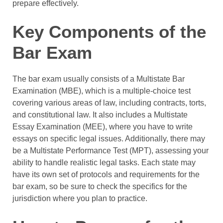
prepare effectively.
Key Components of the
Bar Exam
The bar exam usually consists of a Multistate Bar
Examination (MBE), which is a multiple-choice test
covering various areas of law, including contracts, torts,
and constitutional law. It also includes a Multistate
Essay Examination (MEE), where you have to write
essays on specific legal issues. Additionally, there may
be a Multistate Performance Test (MPT), assessing your
ability to handle realistic legal tasks. Each state may
have its own set of protocols and requirements for the
bar exam, so be sure to check the specifics for the
jurisdiction where you plan to practice.