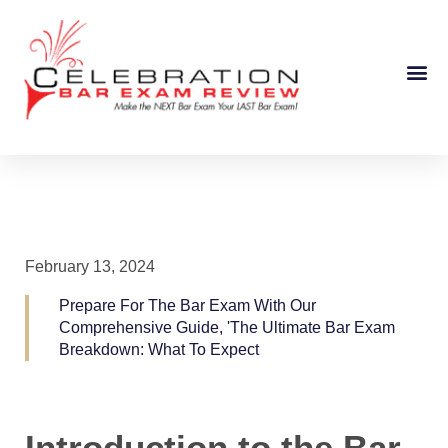
Course Information
February 13, 2024
Prepare For The Bar Exam With Our
Comprehensive Guide, 'The Ultimate Bar Exam
Breakdown: What To Expect
Introduction to the Bar