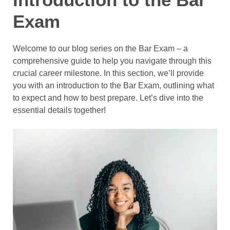
Exam
Welcome to our blog series on the Bar Exam – a
comprehensive guide to help you navigate through this
crucial career milestone. In this section, we’ll provide
you with an introduction to the Bar Exam, outlining what
to expect and how to best prepare. Let’s dive into the
essential details together!