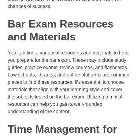
chances of success.
Bar Exam Resources
and Materials
You can find a variety of resources and materials to help
you prepare for the bar exam. These may include study
guides, practice exams, review courses, and flashcards.
Law schools, libraries, and online platforms are common
places to find these resources. It’s essential to choose
materials that align with your learning style and cover
the subjects tested on the bar exam. Utilizing a mix of
resources can help you gain a well-rounded
understanding of the content.
Time Management for