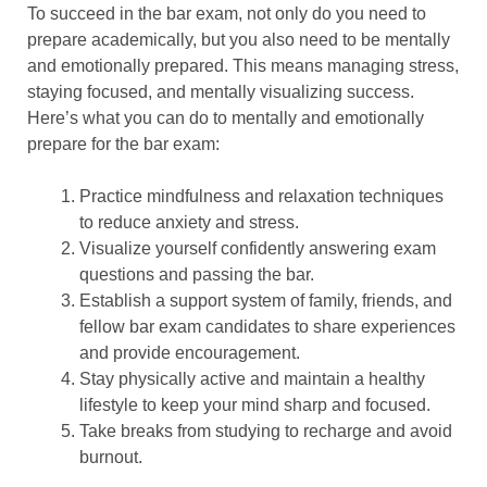
To succeed in the bar exam, not only do you need to
prepare academically, but you also need to be mentally
and emotionally prepared. This means managing stress,
staying focused, and mentally visualizing success.
Here’s what you can do to mentally and emotionally
prepare for the bar exam:
Practice mindfulness and relaxation techniques
to reduce anxiety and stress.
Visualize yourself confidently answering exam
questions and passing the bar.
Establish a support system of family, friends, and
fellow bar exam candidates to share experiences
and provide encouragement.
Stay physically active and maintain a healthy
lifestyle to keep your mind sharp and focused.
Take breaks from studying to recharge and avoid
burnout.