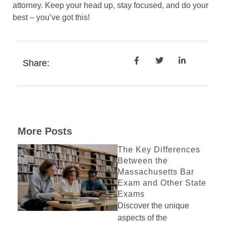
attorney. Keep your head up, stay focused, and do your
best – you’ve got this!
Share:
More Posts
The Key Differences
Between the
Massachusetts Bar
Exam and Other State
Exams
Discover the unique
aspects of the