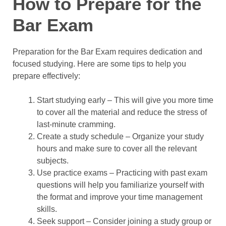
How to Prepare for the
Bar Exam
Preparation for the Bar Exam requires dedication and
focused studying. Here are some tips to help you
prepare effectively:
Start studying early – This will give you more time
to cover all the material and reduce the stress of
last-minute cramming.
Create a study schedule – Organize your study
hours and make sure to cover all the relevant
subjects.
Use practice exams – Practicing with past exam
questions will help you familiarize yourself with
the format and improve your time management
skills.
Seek support – Consider joining a study group or