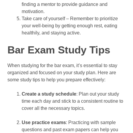
finding a mentor to provide guidance and
motivation.
Take care of yourself – Remember to prioritize
your well-being by getting enough rest, eating
healthily, and staying active.
Bar Exam Study Tips
When studying for the bar exam, it’s essential to stay
organized and focused on your study plan. Here are
some study tips to help you prepare effectively:
Create a study schedule
: Plan out your study
time each day and stick to a consistent routine to
cover all the necessary topics.
Use practice exams
: Practicing with sample
questions and past exam papers can help you