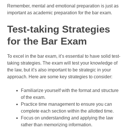
Remember, mental and emotional preparation is just as
important as academic preparation for the bar exam.
Test-taking Strategies
for the Bar Exam
To excel in the bar exam, it’s essential to have solid test-
taking strategies. The exam will test your knowledge of
the law, but it’s also important to be strategic in your
approach. Here are some key strategies to consider:
Familiarize yourself with the format and structure
of the exam.
Practice time management to ensure you can
complete each section within the allotted time.
Focus on understanding and applying the law
rather than memorizing information.