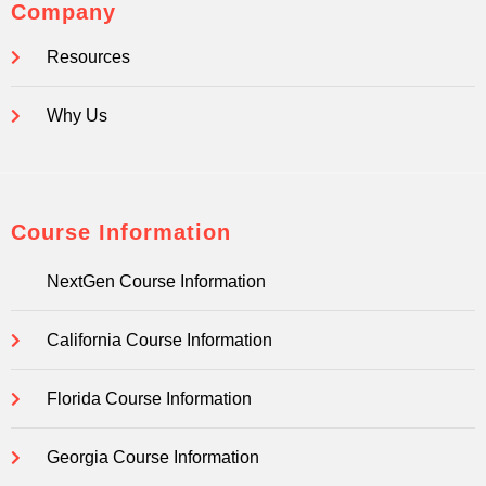
Company
Resources
Why Us
Course Information
NextGen Course Information
California Course Information
Florida Course Information
Georgia Course Information