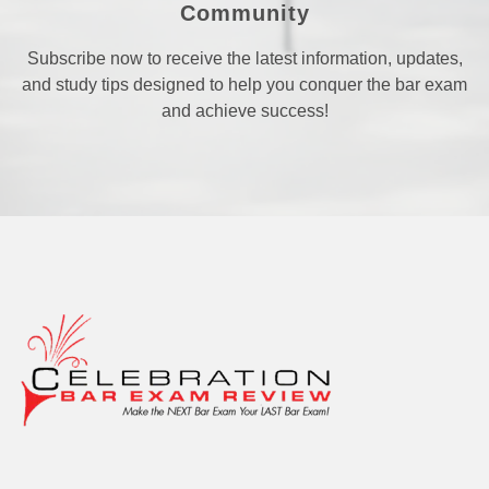
Community
Subscribe now to receive the latest information, updates,
and study tips designed to help you conquer the bar exam
and achieve success!