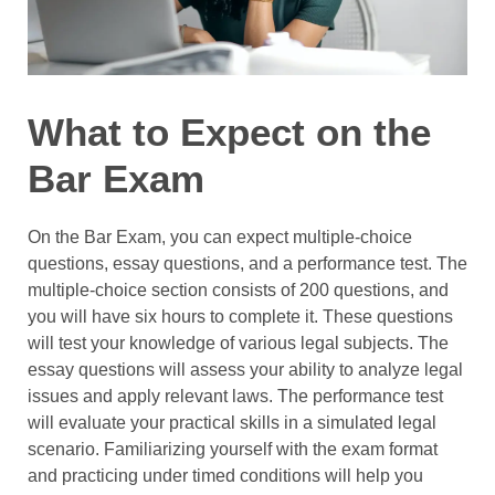
What to Expect on the
Bar Exam
On the Bar Exam, you can expect multiple-choice
questions, essay questions, and a performance test. The
multiple-choice section consists of 200 questions, and
you will have six hours to complete it. These questions
will test your knowledge of various legal subjects. The
essay questions will assess your ability to analyze legal
issues and apply relevant laws. The performance test
will evaluate your practical skills in a simulated legal
scenario. Familiarizing yourself with the exam format
and practicing under timed conditions will help you