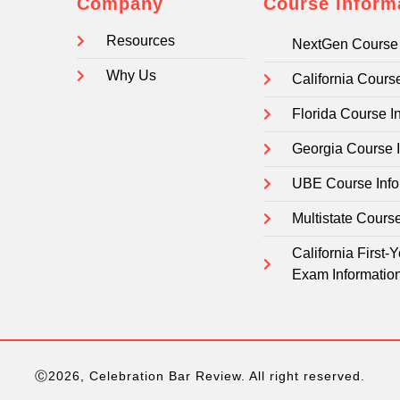
Company
Course Inform
Resources
NextGen Course 
Why Us
California Cours
Florida Course I
Georgia Course 
UBE Course Info
Multistate Cours
California First
Exam Informatio
Ⓒ2026, Celebration Bar Review. All right reserved.