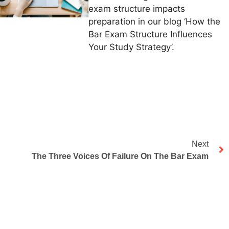
exam structure impacts
preparation in our blog ‘How the
Bar Exam Structure Influences
Your Study Strategy’.
Next
The Three Voices Of Failure On The Bar Exam