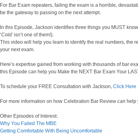
For Bar Exam repeaters, failing the exam is a horrible, devastati
be the gateway to passing on the next attempt.
In this Episode, Jackson identifies three things you MUST know 
‘Cold’ isn’t one of them!).
This video will help you learn to identify the real numbers, the 
your next exam.
Here’s expertise gained from working with thousands of bar exa
this Episode can help you Make the NEXT Bar Exam Your LA
To schedule your FREE Consultation with Jackson,
Click Here
For more information on how Celebration Bar Review can help
Other Episodes of Interest:
Why You Failed The MBE
Getting Comfortable With Being Uncomfortable