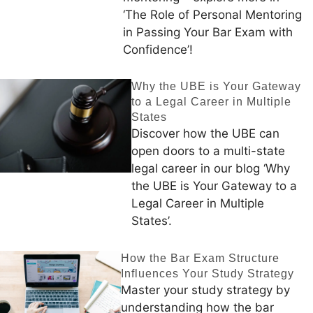
‘The Role of Personal Mentoring
in Passing Your Bar Exam with
Confidence’!
Why the UBE is Your Gateway
to a Legal Career in Multiple
States
Discover how the UBE can
open doors to a multi-state
legal career in our blog ‘Why
the UBE is Your Gateway to a
Legal Career in Multiple
States’.
How the Bar Exam Structure
Influences Your Study Strategy
Master your study strategy by
understanding how the bar