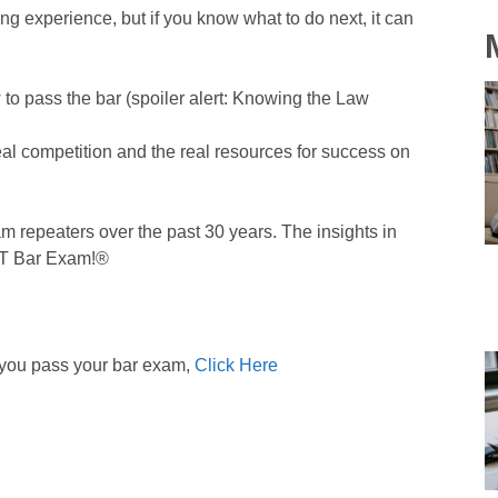
ng experience, but if you know what to do next, it can
to pass the bar (spoiler alert: Knowing the Law
real competition and the real resources for success on
m repeaters over the past 30 years. The insights in
ST Bar Exam!®
 you pass your bar exam,
Click Here