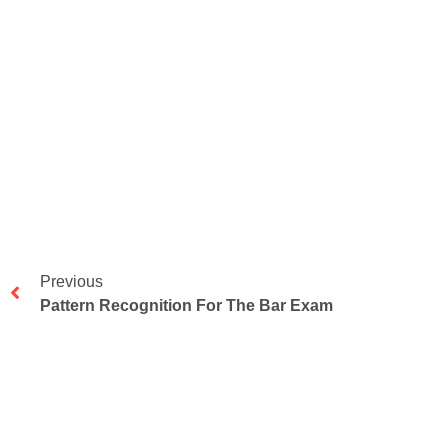
Previous
Pattern Recognition For The Bar Exam