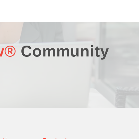
w®
Community