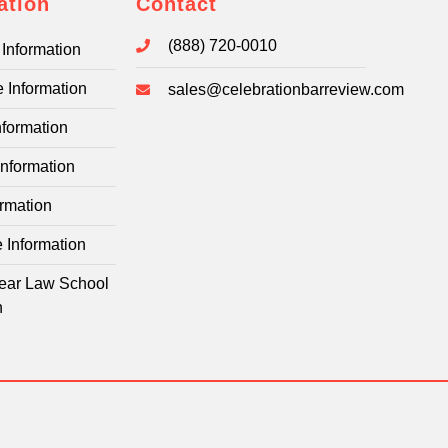
ation
Contact
(888) 720-0010
Information
e Information
sales@celebrationbarreview.com
nformation
Information
rmation
e Information
-Year Law School
n