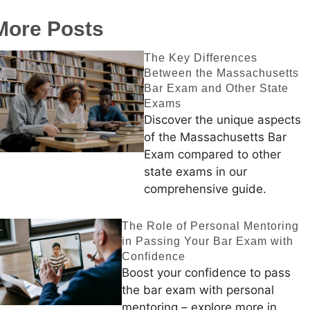
More Posts
The Key Differences
Between the Massachusetts
Bar Exam and Other State
Exams
Discover the unique aspects
of the Massachusetts Bar
Exam compared to other
state exams in our
comprehensive guide.
The Role of Personal Mentoring
in Passing Your Bar Exam with
Confidence
Boost your confidence to pass
the bar exam with personal
mentoring – explore more in