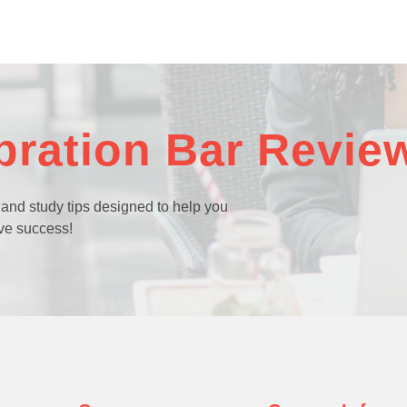
bration Bar Revie
 and study tips designed to help you
ve success!