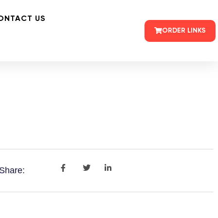
ONTACT US
ORDER LINKS
Share: