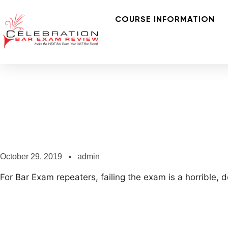
COURSE INFORMATION
October 29, 2019
admin
For Bar Exam repeaters, failing the exam is a horrible,