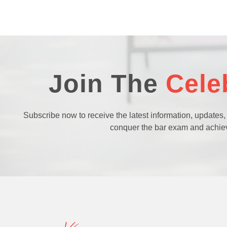
Join The
Cele
Subscribe now to receive the latest information, updates,
conquer the bar exam and achie