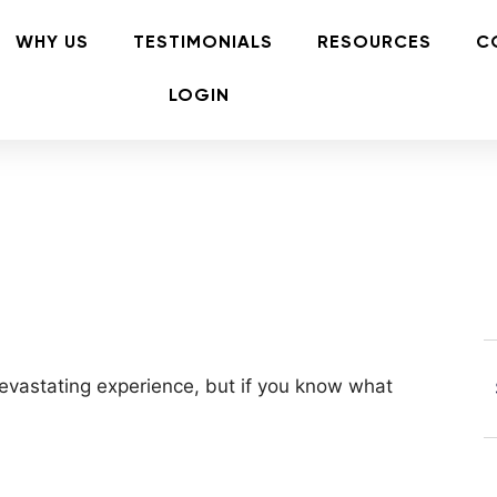
WHY US
TESTIMONIALS
RESOURCES
C
LOGIN
 devastating experience, but if you know what