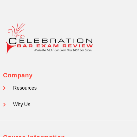
Company
Resources
Why Us