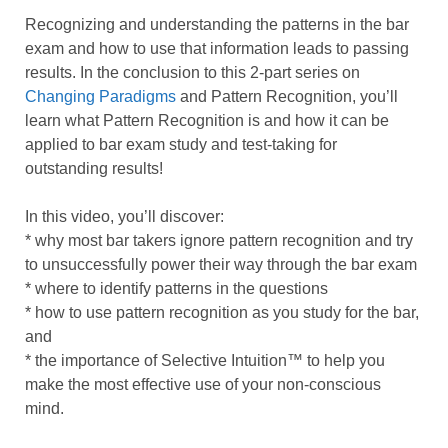
Recognizing and understanding the patterns in the bar
exam and how to use that information leads to passing
results. In the conclusion to this 2-part series on
Changing Paradigms
and Pattern Recognition, you’ll
learn what Pattern Recognition is and how it can be
applied to bar exam study and test-taking for
outstanding results!
In this video, you’ll discover:
* why most bar takers ignore pattern recognition and try
to unsuccessfully power their way through the bar exam
* where to identify patterns in the questions
* how to use pattern recognition as you study for the bar,
and
* the importance of Selective Intuition™ to help you
make the most effective use of your non-conscious
mind.