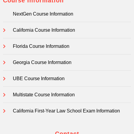
Course Information
NextGen Course Information
California Course Information
Florida Course Information
Georgia Course Information
UBE Course Information
Multistate Course Information
California First-Year Law School Exam Information
Contact