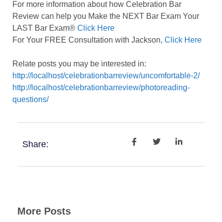
For more information about how Celebration Bar
Review can help you Make the NEXT Bar Exam Your
LAST Bar Exam®
Click Here
For Your FREE Consultation with Jackson,
Click Here
Relate posts you may be interested in:
http://localhost/celebrationbarreview/uncomfortable-2/
http://localhost/celebrationbarreview/photoreading-
questions/
Share:
More Posts