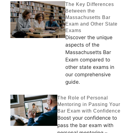
The Key Differences
Between the
Massachusetts Bar
Exam and Other State
Exams
Discover the unique
aspects of the
Massachusetts Bar
Exam compared to
other state exams in
our comprehensive
guide.
The Role of Personal
Mentoring in Passing Your
Bar Exam with Confidence
Boost your confidence to
pass the bar exam with
personal mentoring –