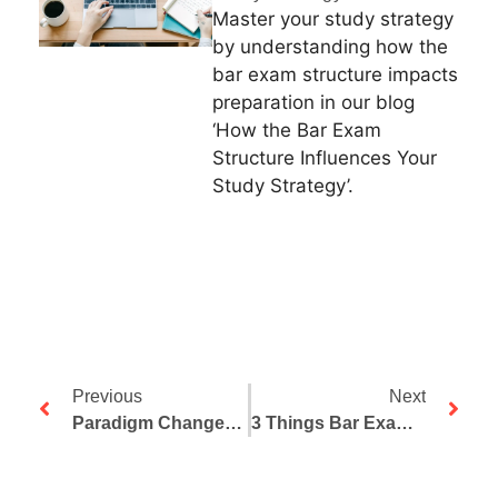
Master your study strategy
by understanding how the
bar exam structure impacts
preparation in our blog
‘How the Bar Exam
Structure Influences Your
Study Strategy’.
Previous
Next
Paradigm Changes And Pattern Recognition (Part One)
3 Things Bar Exam Repeaters Must Know