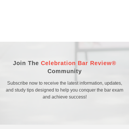
Join The
Celebration Bar Review®
Community
Subscribe now to receive the latest information, updates,
and study tips designed to help you conquer the bar exam
and achieve success!