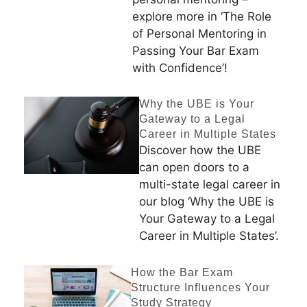
explore more in ‘The Role
of Personal Mentoring in
Passing Your Bar Exam
with Confidence’!
Why the UBE is Your
Gateway to a Legal
Career in Multiple States
Discover how the UBE
can open doors to a
multi-state legal career in
our blog ‘Why the UBE is
Your Gateway to a Legal
Career in Multiple States’.
How the Bar Exam
Structure Influences Your
Study Strategy