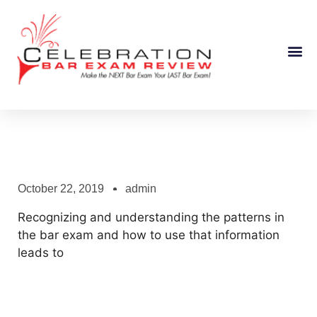
Course Information
October 22, 2019
admin
Recognizing and understanding the patterns in
the bar exam and how to use that information
leads to